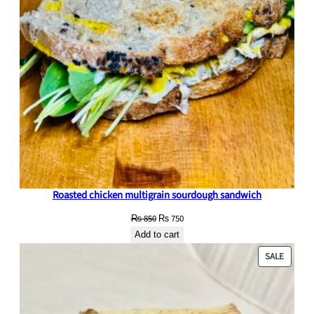
r
g
e
q
u
a
n
t
i
t
y
Roasted chicken multigrain sourdough sandwich
Original
Current
₨
850
₨
750
price
price
Add to cart
was:
is:
PRODU
SALE
₨ 850.
₨ 750.
ON
SALE