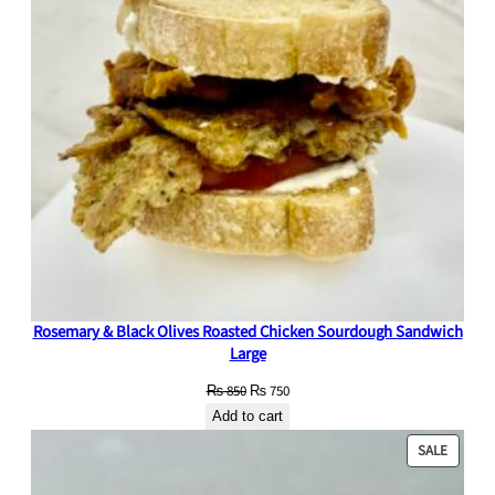
Rosemary & Black Olives Roasted Chicken Sourdough Sandwich
Large
Original
Current
₨
850
₨
750
price
price
Add to cart
was:
is:
PRODU
SALE
₨ 850.
₨ 750.
ON