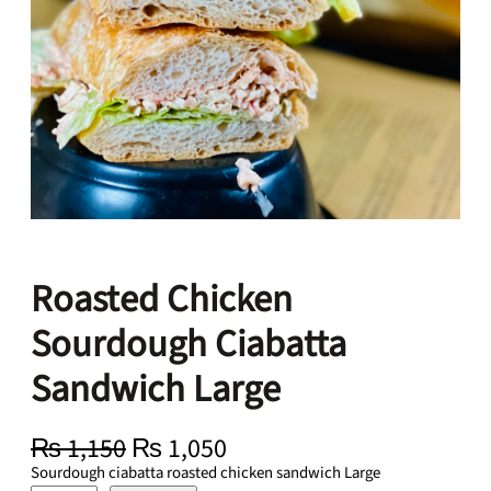
Roasted Chicken
Sourdough Ciabatta
Sandwich Large
O
C
₨
1,150
₨
1,050
r
u
Sourdough ciabatta roasted chicken sandwich Large