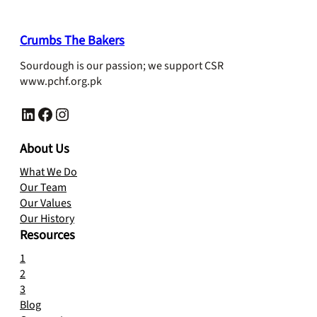
₨ 1,200.
₨ 1,100.
Crumbs The Bakers
Sourdough is our passion; we support CSR
www.pchf.org.pk
LinkedIn
Facebook
Instagram
About Us
What We Do
Our Team
Our Values
Our History
Resources
1
2
3
Blog