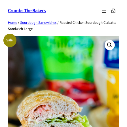
Skip
Crumbs The Bakers
to
content
Home
/
Sourdough Sandwiches
/ Roasted Chicken Sourdough Ciabatta
Sandwich Large
Sale!