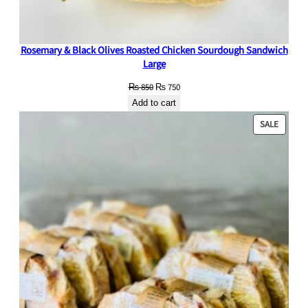
Rosemary & Black Olives Roasted Chicken Sourdough Sandwich
Large
Original
Current
₨
850
₨
750
price
price
Add to cart
was:
is:
PRODU
SALE
₨ 850.
₨ 750.
ON
SALE