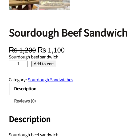
Sourdough Beef Sandwich
O
C
₨
1,200
₨
1,100
r
u
Sourdough beef sandwich
i
r
S
Add to cart
g
r
o
i
e
u
Category:
Sourdough Sandwiches
n
n
r
a
t
Description
d
l
p
o
Reviews (0)
p
r
u
r
i
g
i
c
Description
h
c
e
B
e
i
e
Sourdough beef sandwich
w
s
e