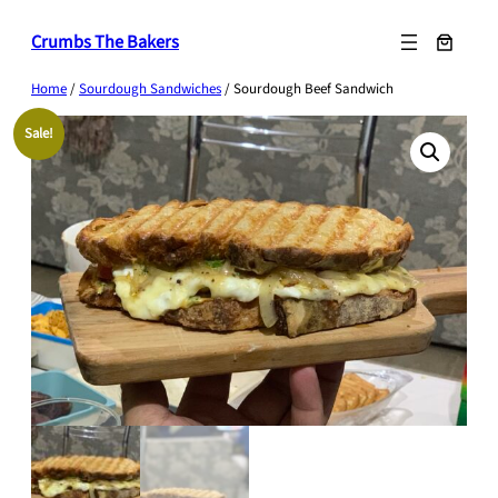
Skip
Crumbs The Bakers
to
content
Home
/
Sourdough Sandwiches
/ Sourdough Beef Sandwich
Sale!