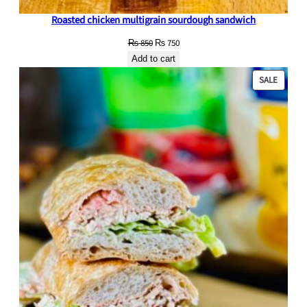
Roasted chicken multigrain sourdough sandwich
Original
Current
₨
850
₨
750
price
price
Add to cart
was:
is:
PRODU
SALE
₨ 850.
₨ 750.
ON
SALE