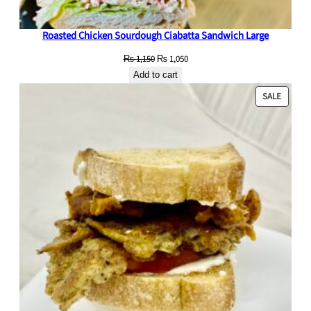
Roasted Chicken Sourdough Ciabatta Sandwich Large
Original
Current
₨
1,150
₨
1,050
price
price
Add to cart
was:
is:
PRODU
SALE
₨ 1,150.
₨ 1,050.
ON
SALE