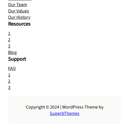
Our Team
Our Values
Our History
Resources
1
2
3
Blog
Support
FAQ
1
2
3
Copyright © 2024 | WordPress Theme by
SuperbThemes