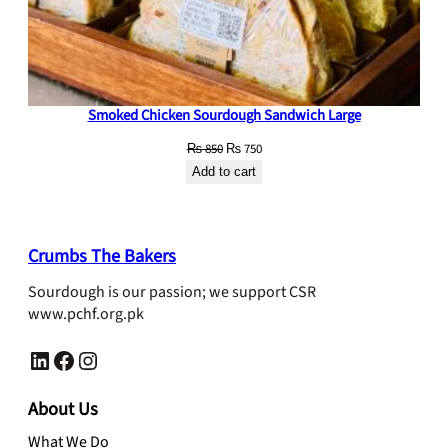
Smoked Chicken Sourdough Sandwich Large
Original
Current
₨
850
₨
750
price
price
Add to cart
was:
is:
₨ 850.
₨ 750.
Crumbs The Bakers
Sourdough is our passion; we support CSR
www.pchf.org.pk
LinkedIn
Facebook
Instagram
About Us
What We Do