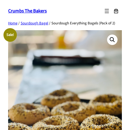
Skip
Crumbs The Bakers
to
content
Home
/
Sourdough Bagel
/ Sourdough Everything Bagels (Pack of 2)
Sale!