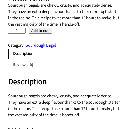
r
u
Sourdough bagels are chewy, crusty, and adequately dense.
i
r
They have an extra deep flavour thanks to the sourdough starter
g
r
in the recipe. This recipe takes more than 12 hours to make, but
i
e
the vast majority of the time is hands-off.
n
n
S
Add to cart
a
t
o
l
p
u
Category:
Sourdough Bagel
p
r
r
r
i
Description
d
i
c
o
Reviews (0)
c
e
u
e
i
g
w
s
Description
h
a
:
E
s
₨
v
Sourdough bagels are chewy, crusty, and adequately dense.
:
e
They have an extra deep flavour thanks to the sourdough starter
₨
6
r
in the recipe. This recipe takes more than 12 hours to make, but
0
y
the vast majority of the time is hands-off.
6
0
t
5
.
h