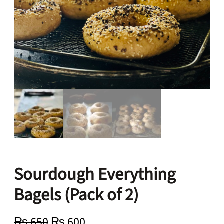
Sourdough Everything
Bagels (Pack of 2)
O
C
₨
650
₨
600