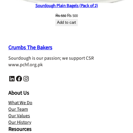
Sourdough Plain Bagels (Pack of 2)
Original
Current
₨
550
₨
500
price
price
Add to cart
was:
is:
₨ 550.
₨ 500.
Crumbs The Bakers
Sourdough is our passion; we support CSR
www.pchf.org.pk
LinkedIn
Facebook
Instagram
About Us
What We Do
Our Team
Our Values
Our History
Resources