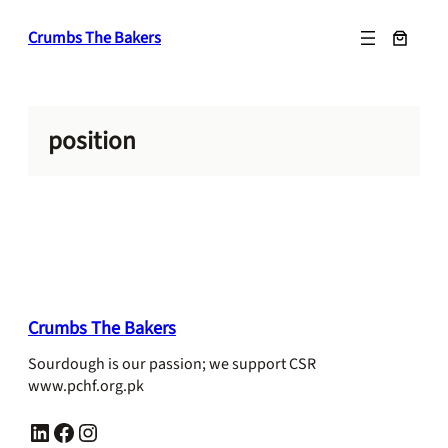
Skip
Crumbs The Bakers
to
content
position
Crumbs The Bakers
Sourdough is our passion; we support CSR
www.pchf.org.pk
LinkedIn
Facebook
Instagram