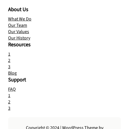
About Us
What We Do
Our Team
Our Values
Our History
Resources
1
2
3
Blog
Support
FAQ
1
2
3
Copyright © 2024 | WordPress Theme by